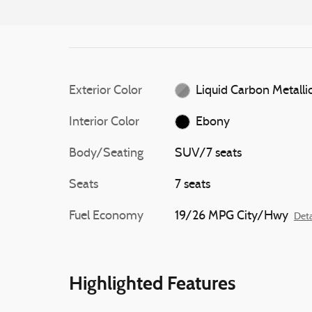
Exterior Color
Liquid Carbon Metalli
Interior Color
Ebony
Body/Seating
SUV/7 seats
Seats
7 seats
Fuel Economy
19/26 MPG City/Hwy
Deta
Highlighted Features