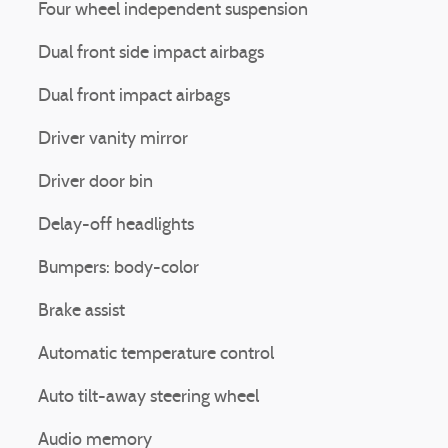
Four wheel independent suspension
Dual front side impact airbags
Dual front impact airbags
Driver vanity mirror
Driver door bin
Delay-off headlights
Bumpers: body-color
Brake assist
Automatic temperature control
Auto tilt-away steering wheel
Audio memory