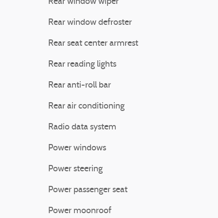
Rear window wiper
Rear window defroster
Rear seat center armrest
Rear reading lights
Rear anti-roll bar
Rear air conditioning
Radio data system
Power windows
Power steering
Power passenger seat
Power moonroof