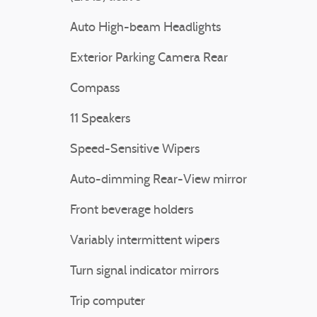
Auto High-beam Headlights
Exterior Parking Camera Rear
Compass
11 Speakers
Speed-Sensitive Wipers
Auto-dimming Rear-View mirror
Front beverage holders
Variably intermittent wipers
Turn signal indicator mirrors
Trip computer