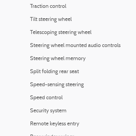
Traction control
Tilt steering wheel
Telescoping steering wheel
Steering wheel mounted audio controls
Steering wheel memory
Split folding rear seat
Speed-sensing steering
Speed control
Security system
Remote keyless entry