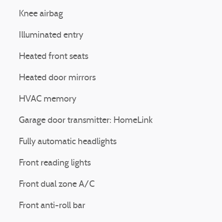
Knee airbag
Illuminated entry
Heated front seats
Heated door mirrors
HVAC memory
Garage door transmitter: HomeLink
Fully automatic headlights
Front reading lights
Front dual zone A/C
Front anti-roll bar