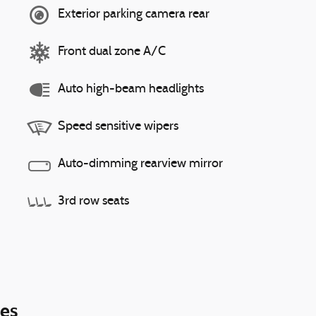
Exterior parking camera rear
Front dual zone A/C
Auto high-beam headlights
Speed sensitive wipers
Auto-dimming rearview mirror
3rd row seats
ies