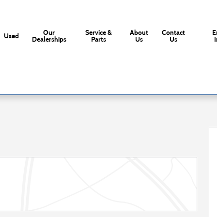
Our
Service &
About
Contact
E
Used
Dealerships
Parts
Us
Us