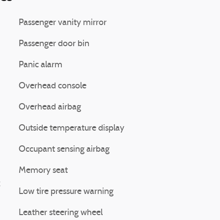
Passenger vanity mirror
Passenger door bin
Panic alarm
Overhead console
Overhead airbag
Outside temperature display
Occupant sensing airbag
Memory seat
k
Low tire pressure warning
Leather steering wheel