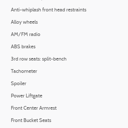
Anti-whiplash front head restraints
Alloy wheels
AM/FM radio
ABS brakes
3rd row seats: split-bench
Tachometer
Spoiler
Power Liftgate
Front Center Armrest
Front Bucket Seats