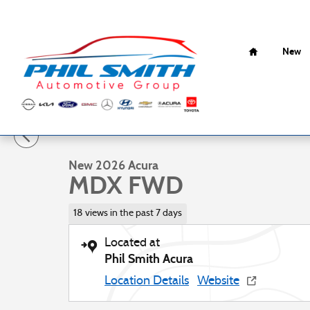
Skip to main content
Home
New
1 of 17 Photos
New 2026 Acura MDX FWD SUV Photo 1 of 17
New 2026 Acura
MDX FWD
18 views in the past 7 days
Located at
Phil Smith Acura
Location Details
Website