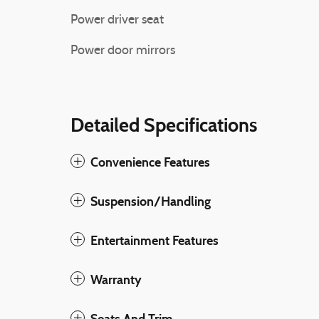
Power driver seat
Power door mirrors
Detailed Specifications
Convenience Features
Suspension/Handling
Entertainment Features
Warranty