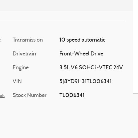
c
Transmission
10 speed automatic
Drivetrain
Front-Wheel Drive
Engine
3.5L V6 SOHC i-VTEC 24V
VIN
5J8YD9H31TL006341
Stock Number
TL006341
ils