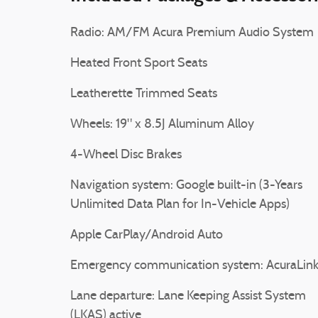
Radio: AM/FM Acura Premium Audio System
Heated Front Sport Seats
Leatherette Trimmed Seats
Wheels: 19" x 8.5J Aluminum Alloy
4-Wheel Disc Brakes
Navigation system: Google built-in (3-Years
Unlimited Data Plan for In-Vehicle Apps)
Apple CarPlay/Android Auto
Emergency communication system: AcuraLin
Lane departure: Lane Keeping Assist System
(LKAS) active