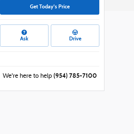
Get Today's Price
Ask
Drive
(954) 785-7100
We're here to help