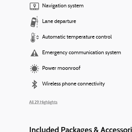
Navigation system
Lane departure
Automatic temperature control
Emergency communication system
Power moonroof
Wireless phone connectivity
All 29 Highlights
Included Packages & Accessor