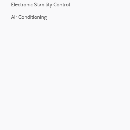
Electronic Stability Control
Air Conditioning