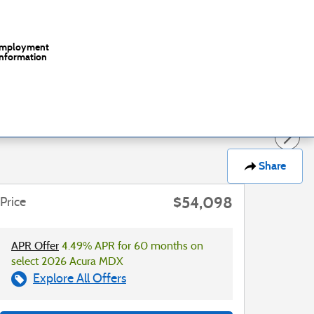
mployment
Information
Share
$54,098
Price
APR Offer
4.49% APR for 60 months on
select 2026 Acura MDX
Explore All Offers