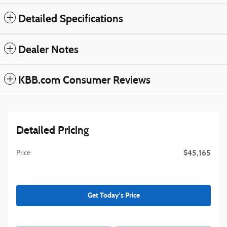
Detailed Specifications
Dealer Notes
KBB.com Consumer Reviews
Detailed Pricing
$45,165
Price
Get Today's Price