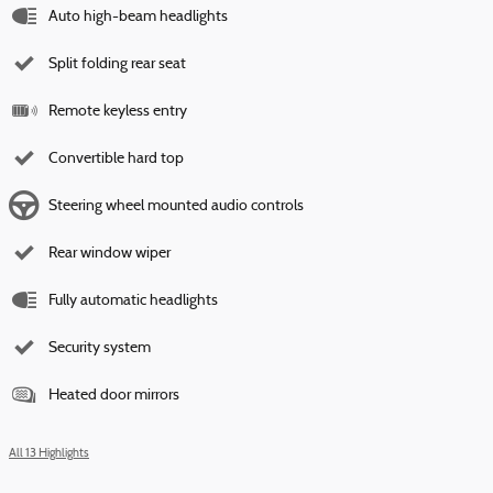
Auto high-beam headlights
Split folding rear seat
Remote keyless entry
Convertible hard top
Steering wheel mounted audio controls
Rear window wiper
Fully automatic headlights
Security system
Heated door mirrors
All 13 Highlights