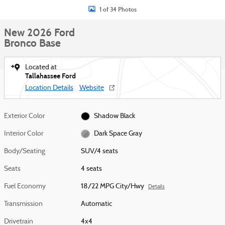
1 of 34 Photos
New 2026 Ford
Bronco Base
Located at
Tallahassee Ford
Location Details
Website
Exterior Color
Shadow Black
Interior Color
Dark Space Gray
Body/Seating
SUV/4 seats
Seats
4 seats
Fuel Economy
18/22 MPG City/Hwy
Details
Transmission
Automatic
Drivetrain
4x4