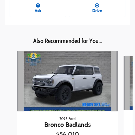
Ask
Drive
Also Recommended for You...
Slide 1 of 5
2026 Ford
Bronco Badlands
$56,010