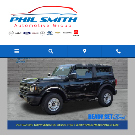
Skip to main content
New 2026 Ford Bronco Base SUV Photo 1 of 34
Shar