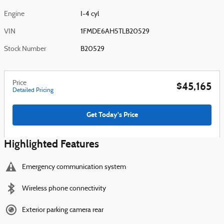
Engine
I-4 cyl
VIN
1FMDE6AH5TLB20529
Stock Number
B20529
Price
$45,165
Detailed Pricing
Get Today's Price
Highlighted Features
Emergency communication system
Wireless phone connectivity
Exterior parking camera rear