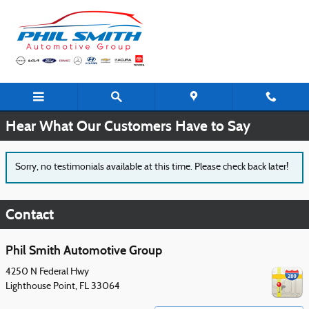
Skip to main content
Testimonials
Hear What Our Customers Have to Say
Sorry, no testimonials available at this time. Please check back later!
Contact
Phil Smith Automotive Group
4250 N Federal Hwy
Lighthouse Point
,
FL
33064