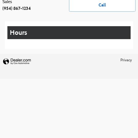
Sales
Call
(954) 867-1234
Hours
Privacy