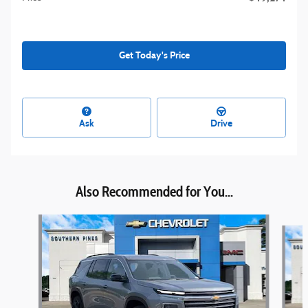
Get Today's Price
Ask
Drive
Also Recommended for You...
Slide 1 of 4