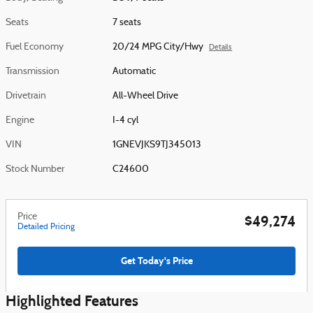
Seats
7 seats
Fuel Economy
20/24 MPG City/Hwy
Details
Transmission
Automatic
Drivetrain
All-Wheel Drive
Engine
I-4 cyl
VIN
1GNEVJKS9TJ345013
Stock Number
C24600
Price
$49,274
Detailed Pricing
Get Today's Price
Highlighted Features