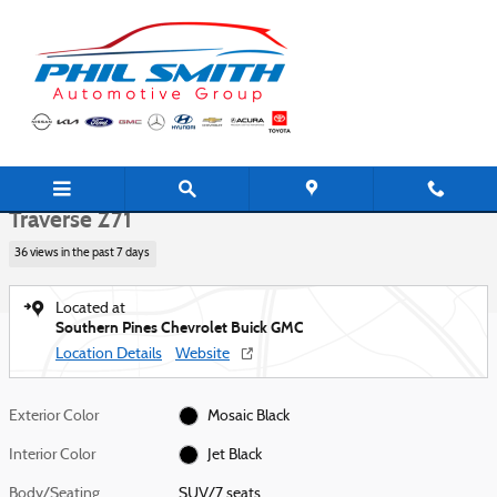
Skip to main content
New 2026 Chevrolet Traverse Z71 SUV Photo 1 of 42
1 of 42 Photos
Shar
New 2026 Chevrolet
Traverse Z71
36 views in the past 7 days
Located at
Southern Pines Chevrolet Buick GMC
Location Details
Website
Exterior Color
Mosaic Black
Interior Color
Jet Black
Body/Seating
SUV/7 seats