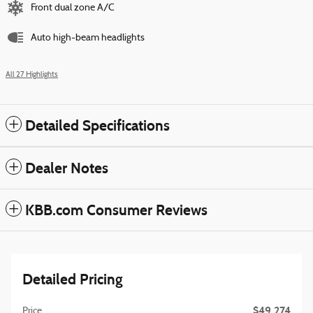
Front dual zone A/C
Auto high-beam headlights
All 27 Highlights
Detailed Specifications
Dealer Notes
KBB.com Consumer Reviews
Detailed Pricing
$49,274
Price