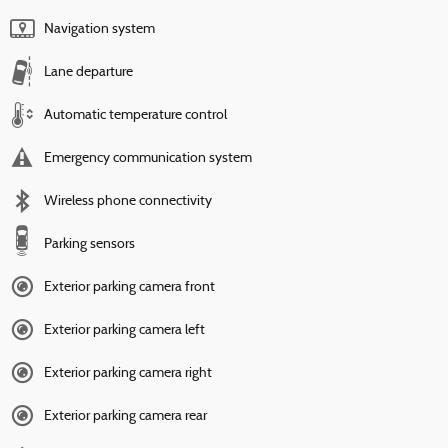
Navigation system
Lane departure
Automatic temperature control
Emergency communication system
Wireless phone connectivity
Parking sensors
Exterior parking camera front
Exterior parking camera left
Exterior parking camera right
Exterior parking camera rear