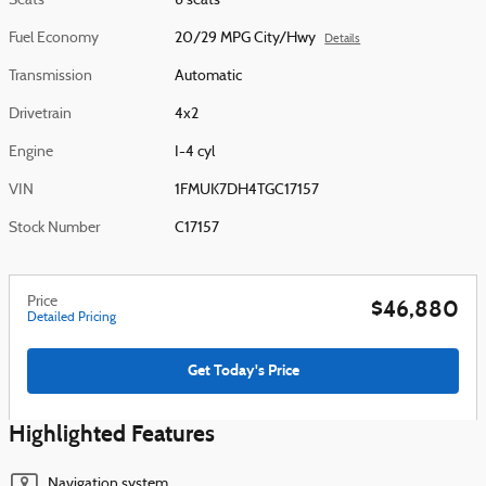
Seats
6 seats
Fuel Economy
20/29 MPG City/Hwy
Details
Transmission
Automatic
Drivetrain
4x2
Engine
I-4 cyl
VIN
1FMUK7DH4TGC17157
Stock Number
C17157
Price
$46,880
Detailed Pricing
Get Today's Price
Highlighted Features
Navigation system