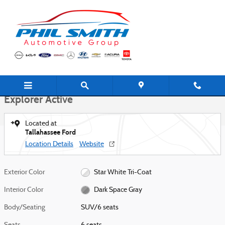
Skip to main content
New 2026 Ford Explorer Active SUV Photo 1 of 28
1 of 28 Photos
Shar
New 2026 Ford
Explorer Active
Located at
Tallahassee Ford
Location Details
Website
Exterior Color
Star White Tri-Coat
Interior Color
Dark Space Gray
Body/Seating
SUV/6 seats