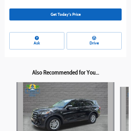
Get Today's Price
Ask
Drive
Also Recommended for You...
Slide 1 of 5