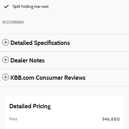
Split folding rear seat
All 24 Highlights
Detailed Specifications
Dealer Notes
KBB.com Consumer Reviews
Detailed Pricing
$46,880
Price