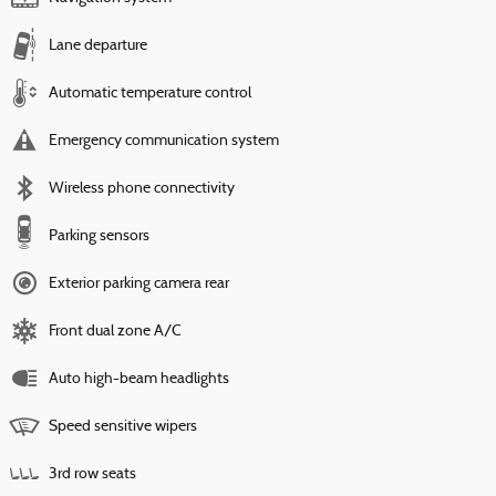
Lane departure
Automatic temperature control
Emergency communication system
Wireless phone connectivity
Parking sensors
Exterior parking camera rear
Front dual zone A/C
Auto high-beam headlights
Speed sensitive wipers
3rd row seats