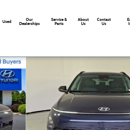
Our
Service &
About
Contact
E
Used
Dealerships
Parts
Us
Us