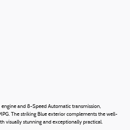
4 engine and 8-Speed Automatic transmission,
 MPG. The striking Blue exterior complements the well-
oth visually stunning and exceptionally practical.