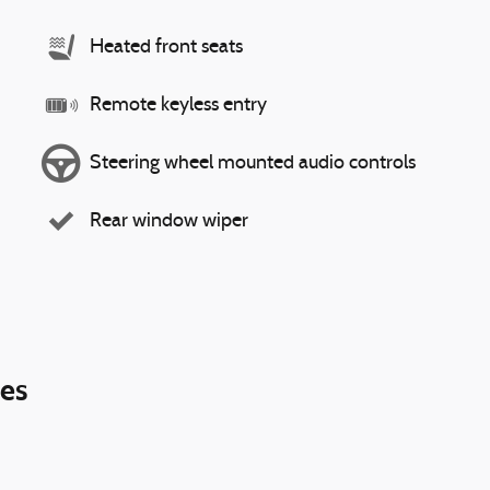
Heated front seats
Remote keyless entry
Steering wheel mounted audio controls
Rear window wiper
ies