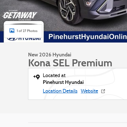
1 of 27 Photos
New 2026 Hyundai
Kona SEL Premium
Located at
Pinehurst Hyundai
Location Details
Website