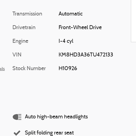
Transmission
Automatic
Drivetrain
Front-Wheel Drive
Engine
I-4 cyl
VIN
KM8HD3A36TU472133
Stock Number
H10926
ils
Auto high-beam headlights
Split folding rear seat