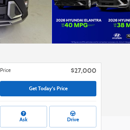
$27,000
Price
Get Today's Price
Ask
Drive