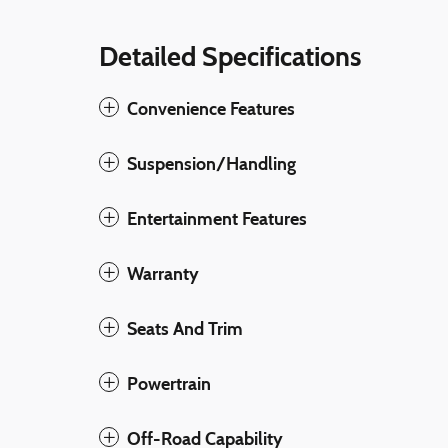
Detailed Specifications
Convenience Features
Suspension/Handling
Entertainment Features
Warranty
Seats And Trim
Powertrain
Off-Road Capability