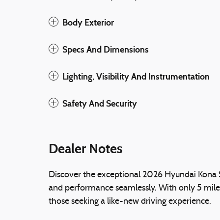
Body Exterior
Specs And Dimensions
Lighting, Visibility And Instrumentation
Safety And Security
Dealer Notes
Discover the exceptional 2026 Hyundai Kona S
and performance seamlessly. With only 5 miles
those seeking a like-new driving experience.