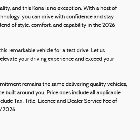
lity, and this Kona is no exception. With a host of
hnology, you can drive with confidence and stay
end of style, comfort, and capability in the 2026
is remarkable vehicle for a test drive. Let us
evate your driving experience and exceed your
itment remains the same delivering quality vehicles,
e built around you. Price does include all applicable
clude Tax, Title, Licence and Dealer Service Fee of
1/2026