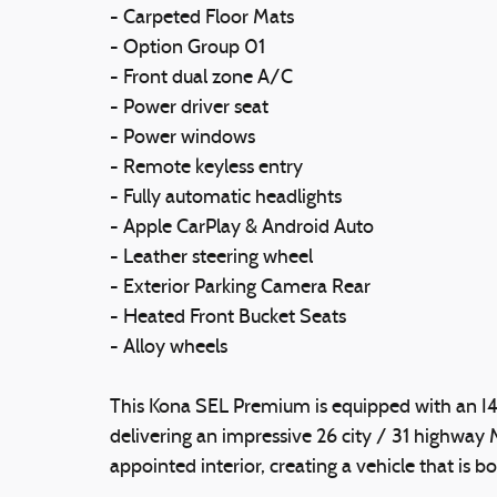
- Carpeted Floor Mats
- Option Group 01
- Front dual zone A/C
- Power driver seat
- Power windows
- Remote keyless entry
- Fully automatic headlights
- Apple CarPlay & Android Auto
- Leather steering wheel
- Exterior Parking Camera Rear
- Heated Front Bucket Seats
- Alloy wheels
This Kona SEL Premium is equipped with an I
delivering an impressive 26 city / 31 highway
appointed interior, creating a vehicle that is b