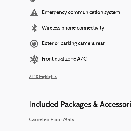
Emergency communication system
Wireless phone connectivity
Exterior parking camera rear
Front dual zone A/C
All 18 Highlights
Included Packages & Accessor
Carpeted Floor Mats