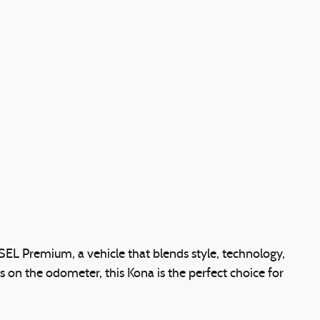
EL Premium, a vehicle that blends style, technology,
 on the odometer, this Kona is the perfect choice for