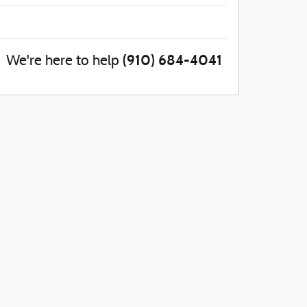
(910) 684-4041
We're here to help