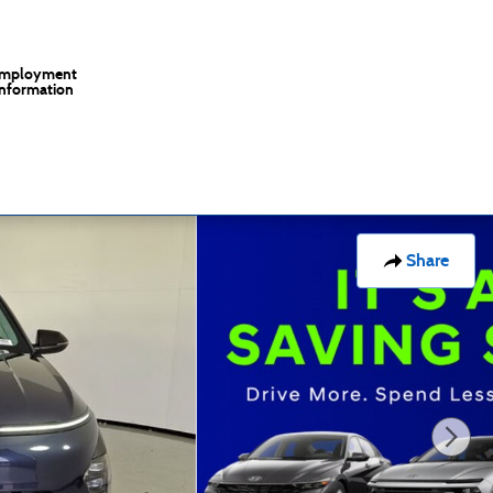
mployment
Information
Share