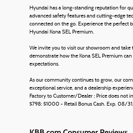
Hyundai has a long-standing reputation for qua
advanced safety features and cutting-edge tec
connected on the go. Experience the perfect bl
Hyundai Kona SEL Premium.
We invite you to visit our showroom and take th
demonstrate how the Kona SEL Premium can el
expectations.
As our community continues to grow, our comm
exceptional service, and a dealership experienc
Factory to Customer/Dealer ; Price does not in
$798: $1000 - Retail Bonus Cash. Exp. 08/3
KBB.com Consumer Reviews