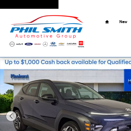
Skip to main content
Home
New
New 2026 Hyundai Kona SEL Premium SUV Photo 1 of 27