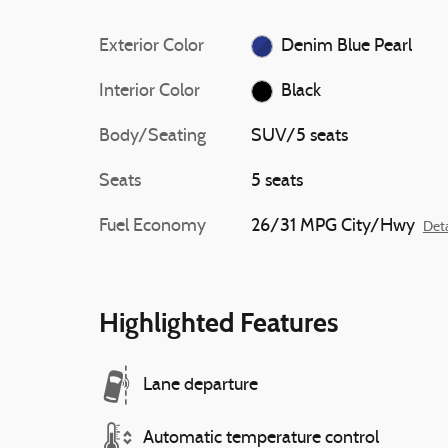
Exterior Color
Denim Blue Pearl
Interior Color
Black
Body/Seating
SUV/5 seats
Seats
5 seats
Fuel Economy
26/31 MPG City/Hwy
Deta
Highlighted Features
Lane departure
Automatic temperature control