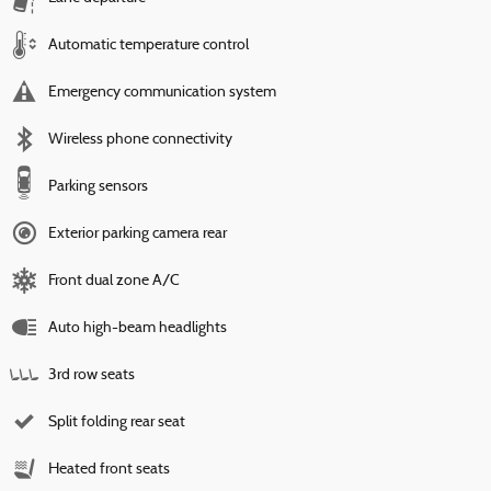
Automatic temperature control
Emergency communication system
Wireless phone connectivity
Parking sensors
Exterior parking camera rear
Front dual zone A/C
Auto high-beam headlights
3rd row seats
Split folding rear seat
Heated front seats