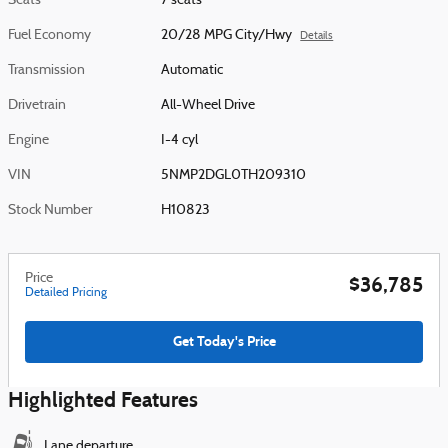
Seats
7 seats
Fuel Economy
20/28 MPG City/Hwy
Details
Transmission
Automatic
Drivetrain
All-Wheel Drive
Engine
I-4 cyl
VIN
5NMP2DGL0TH209310
Stock Number
H10823
Price
$36,785
Detailed Pricing
Get Today's Price
Highlighted Features
Lane departure