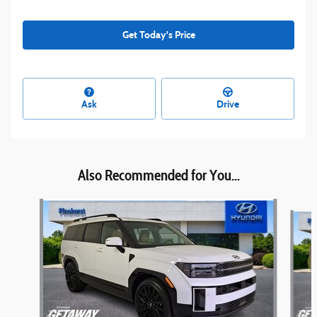
Get Today's Price
Ask
Drive
Also Recommended for You...
Slide 1 of 6