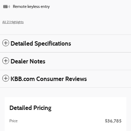
Remote keyless entry
All 21 Highlights
Detailed Specifications
Dealer Notes
KBB.com Consumer Reviews
Detailed Pricing
$36,785
Price