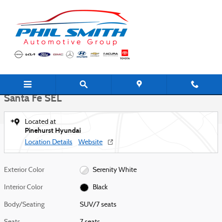
Skip to main content
New 2026 Hyundai Santa Fe SEL SUV Photo 1 of 27
1 of 27 Photos
Shar
New 2026 Hyundai
Santa Fe SEL
Located at
Pinehurst Hyundai
Location Details
Website
Exterior Color
Serenity White
Interior Color
Black
Body/Seating
SUV/7 seats