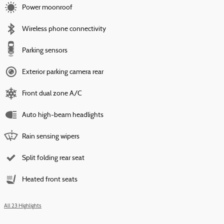
Power moonroof
Wireless phone connectivity
Parking sensors
Exterior parking camera rear
Front dual zone A/C
Auto high-beam headlights
Rain sensing wipers
Split folding rear seat
Heated front seats
All 23 Highlights