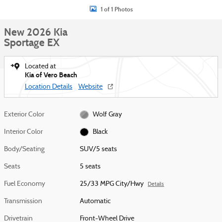
1 of 1 Photos
New 2026 Kia
Sportage EX
Located at
Kia of Vero Beach
Location Details
Website
Exterior Color
Wolf Gray
Interior Color
Black
Body/Seating
SUV/5 seats
Seats
5 seats
Fuel Economy
25/33 MPG City/Hwy
Details
Transmission
Automatic
Drivetrain
Front-Wheel Drive