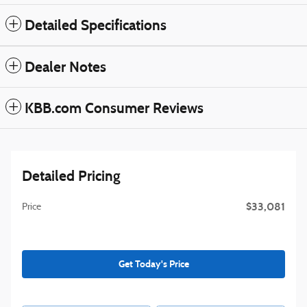
Detailed Specifications
Dealer Notes
KBB.com Consumer Reviews
Detailed Pricing
$33,081
Price
Get Today's Price