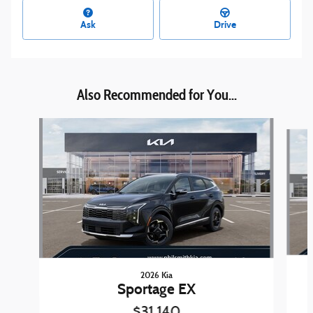
Ask
Drive
Also Recommended for You...
Slide 1 of 6
2026 Kia
Sportage EX
$31,140