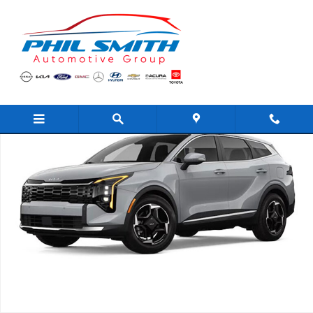
Skip to main content
New 2026 Kia Sportage EX SUV Photo 1 of 1
Shar