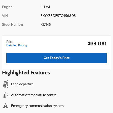
Engine
I-4 cyl
VIN
5XYK33DF5TG456803
Stock Number
K17145
Price
$33,081
Detailed Pricing
Get Today's Price
Highlighted Features
Lane departure
Automatic temperature control
Emergency communication system