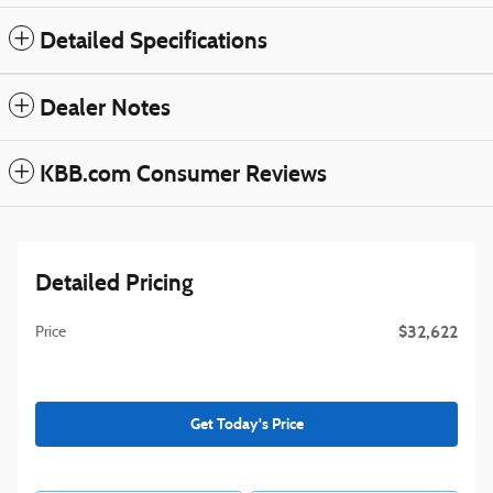
Detailed Specifications
Dealer Notes
KBB.com Consumer Reviews
Detailed Pricing
$32,622
Price
Get Today's Price