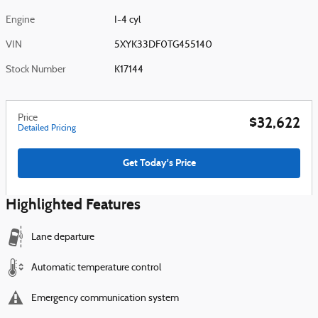
Engine
I-4 cyl
VIN
5XYK33DF0TG455140
Stock Number
K17144
Price
$32,622
Detailed Pricing
Get Today's Price
Highlighted Features
Lane departure
Automatic temperature control
Emergency communication system