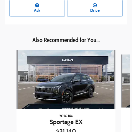
Ask
Drive
Also Recommended for You...
Slide 1 of 6
2026 Kia
Sportage EX
$31,140