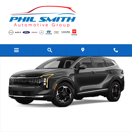
Skip to main content
New 2026 Kia Sportage EX SUV Photo 1 of 1
Shar