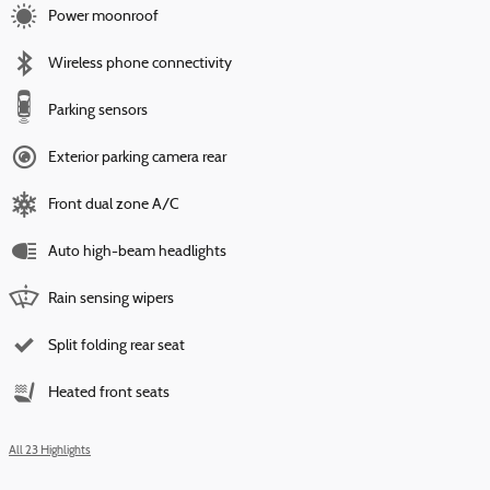
Power moonroof
Wireless phone connectivity
Parking sensors
Exterior parking camera rear
Front dual zone A/C
Auto high-beam headlights
Rain sensing wipers
Split folding rear seat
Heated front seats
All 23 Highlights