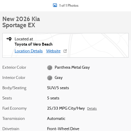
1 of 1 Photos
New 2026 Kia
Sportage EX
Located at
Toyota of Vero Beach
Location Details
Website
Exterior Color
Panthera Metal Gray
Interior Color
Gray
Body/Seating
SUV/5 seats
Seats
5 seats
Fuel Economy
25/33 MPG City/Hwy
Details
Transmission
Automatic
Drivetrain
Front-Wheel Drive