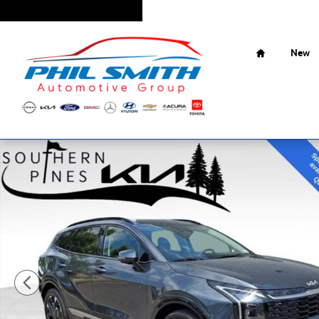
Skip to main content
Home
New
New 2026 Kia Sportage Hybrid SX-Prestige SUV Photo 1 of