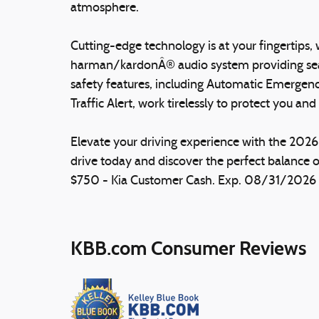
atmosphere.
Cutting-edge technology is at your fingertips
harman/kardonÂ® audio system providing sea
safety features, including Automatic Emergenc
Traffic Alert, work tirelessly to protect you an
Elevate your driving experience with the 2026
drive today and discover the perfect balance o
$750 - Kia Customer Cash. Exp. 08/31/2026 Pr
KBB.com Consumer Reviews