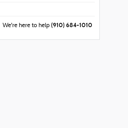
(910) 684-1010
We're here to help