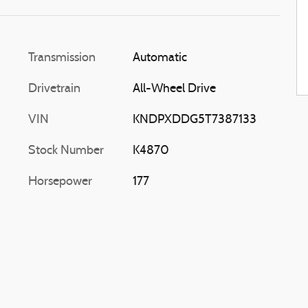
Transmission
Automatic
Drivetrain
All-Wheel Drive
VIN
KNDPXDDG5T7387133
Stock Number
K4870
Horsepower
177