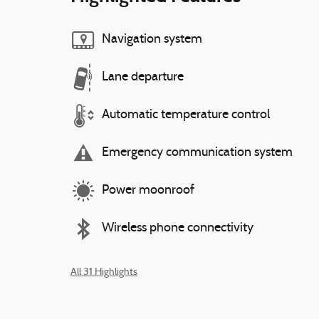
Navigation system
Lane departure
Automatic temperature control
Emergency communication system
Power moonroof
Wireless phone connectivity
All 31 Highlights