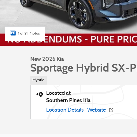
1 of 21 Photos
New 2026 Kia
Sportage Hybrid SX-P
Hybrid
Located at
Southern Pines Kia
Location Details
Website