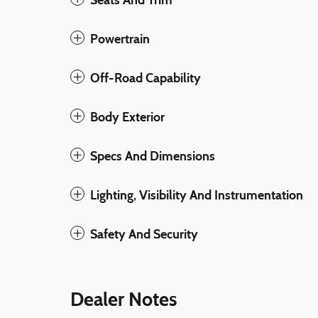
Powertrain
Off-Road Capability
Body Exterior
Specs And Dimensions
Lighting, Visibility And Instrumentation
Safety And Security
Dealer Notes