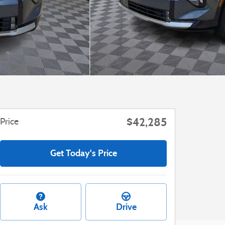
$42,285
Price
Get Today's Price
Ask
Drive