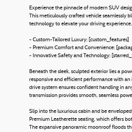
Experience the pinnacle of modern SUV desig
This meticulously crafted vehicle seamlessly 
technology to elevate your driving experience.
- Custom-Tailored Luxury: [custom_features]
- Premium Comfort and Convenience: [packag
- Innovative Safety and Technology: [starred_
Beneath the sleek, sculpted exterior lies a pow
responsive and efficient performance with an
drive system ensures confident handling in a
transmission provides smooth, seamless power
Slip into the luxurious cabin and be enveloped
Premium Leatherette seating, which offers bot
The expansive panoramic moonroof floods the i