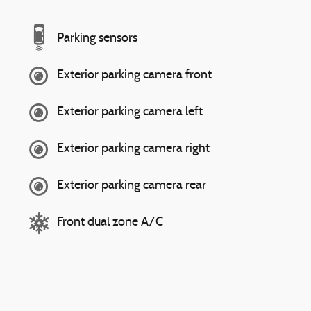
Parking sensors
Exterior parking camera front
Exterior parking camera left
Exterior parking camera right
Exterior parking camera rear
Front dual zone A/C