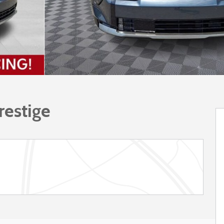
restige