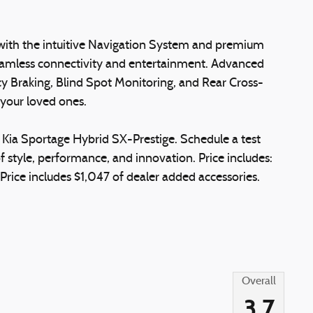
, with the intuitive Navigation System and premium
mless connectivity and entertainment. Advanced
y Braking, Blind Spot Monitoring, and Rear Cross-
d your loved ones.
 Kia Sportage Hybrid SX-Prestige. Schedule a test
f style, performance, and innovation. Price includes:
ice includes $1,047 of dealer added accessories.
Overall
3.7