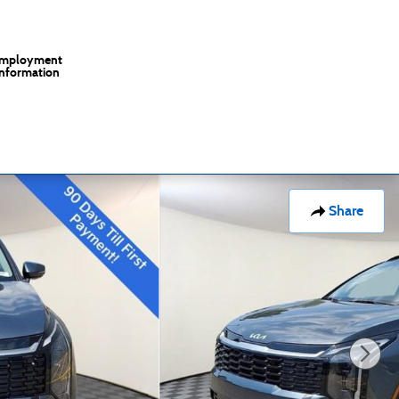
mployment
Information
Share