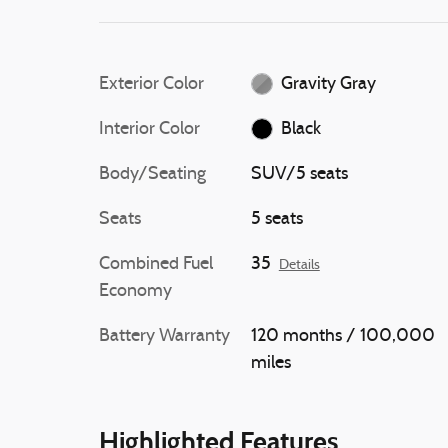
Exterior Color
Gravity Gray
Interior Color
Black
Body/Seating
SUV/5 seats
Seats
5 seats
Combined Fuel
35
Details
Economy
Battery Warranty
120 months / 100,000
miles
Highlighted Features