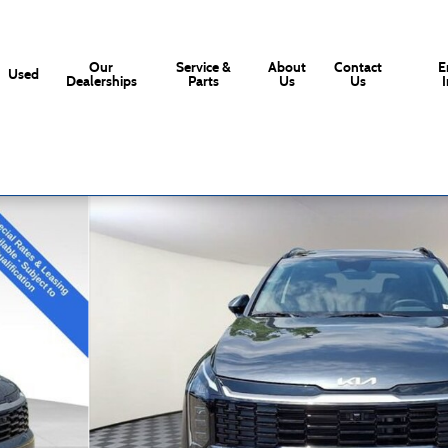
Our
Service &
About
Contact
E
Used
Dealerships
Parts
Us
Us
 21