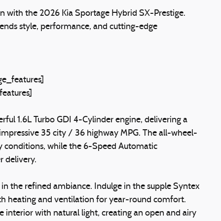
n with the 2026 Kia Sportage Hybrid SX-Prestige.
blends style, performance, and cutting-edge
e_features]
features]
erful 1.6L Turbo GDI 4-Cylinder engine, delivering a
 impressive 35 city / 36 highway MPG. The all-wheel-
ny conditions, while the 6-Speed Automatic
 delivery.
 in the refined ambiance. Indulge in the supple Syntex
h heating and ventilation for year-round comfort.
nterior with natural light, creating an open and airy