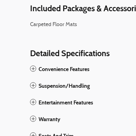
Included Packages & Accessor
Carpeted Floor Mats
Detailed Specifications
Convenience Features
Suspension/Handling
Entertainment Features
Warranty
Seats And Trim