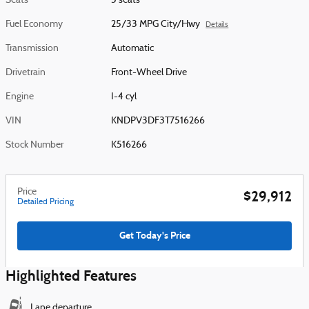
Seats
5 seats
Fuel Economy
25/33 MPG City/Hwy
Details
Transmission
Automatic
Drivetrain
Front-Wheel Drive
Engine
I-4 cyl
VIN
KNDPV3DF3T7516266
Stock Number
K516266
Price
$29,912
Detailed Pricing
Get Today's Price
Highlighted Features
Lane departure