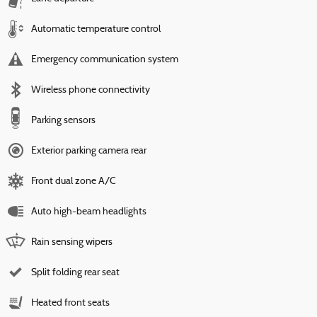
Automatic temperature control
Emergency communication system
Wireless phone connectivity
Parking sensors
Exterior parking camera rear
Front dual zone A/C
Auto high-beam headlights
Rain sensing wipers
Split folding rear seat
Heated front seats