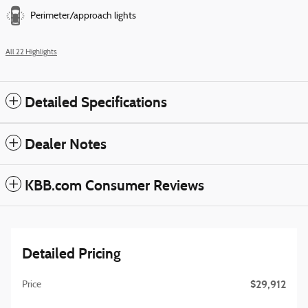
Perimeter/approach lights
All 22 Highlights
Detailed Specifications
Dealer Notes
KBB.com Consumer Reviews
Detailed Pricing
$29,912
Price