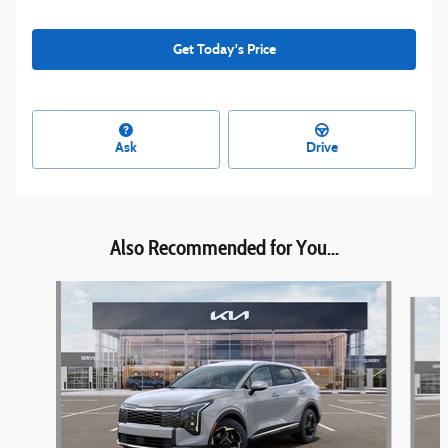
Get Today's Price
Ask
Drive
Also Recommended for You...
Slide 1 of 6