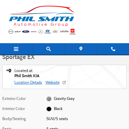
Skip to main content
New 2026 Kia Sportage EX SUV Photo 1 of 27
1 of 27 Photos
Shar
New 2026 Kia
Sportage EX
Located at
Phil Smith KIA
Location Details
Website
Exterior Color
Gravity Gray
Interior Color
Black
Body/Seating
SUV/5 seats